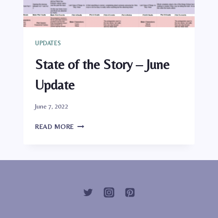
UPDATES
State of the Story – June
Update
By
June 7, 2022
Genlisae
STATE
READ MORE
OF
THE
STORY
–
JUNE
UPDATE